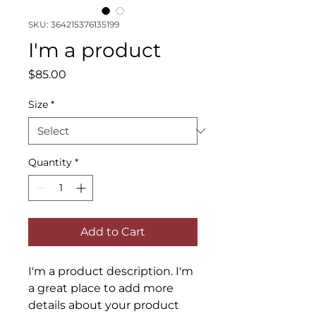
SKU: 364215376135199
I'm a product
Price
$85.00
Size
*
Quantity
*
Add to Cart
I'm a product description. I'm 
a great place to add more 
details about your product 