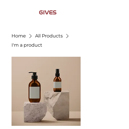
JAMIL
GIVES
BACK
Home
All Products
I'm a product