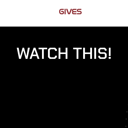
JAMIL
GIVES
BACK
WATCH THIS!