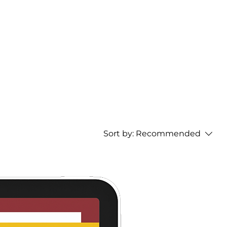
Home
Sort by:
Recommended