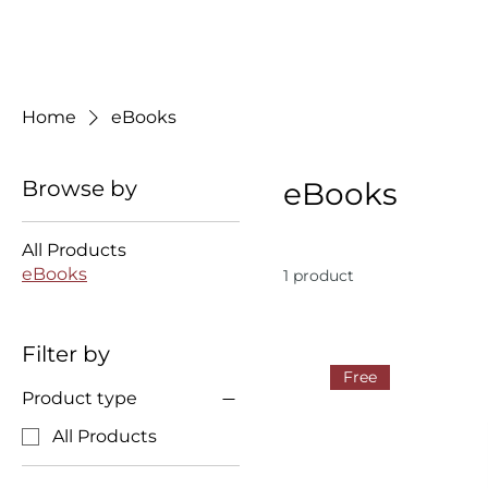
Home
eBooks
Browse by
eBooks
All Products
eBooks
1 product
Filter by
Free
Product type
All Products