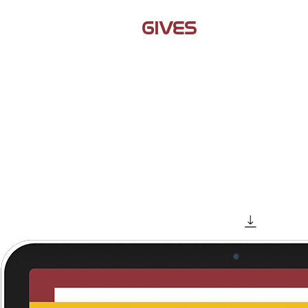
JAMIL
GIVES
BACK