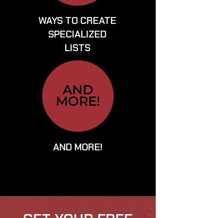
WAYS TO CREATE
SPECIALIZED
LISTS
AND MORE!