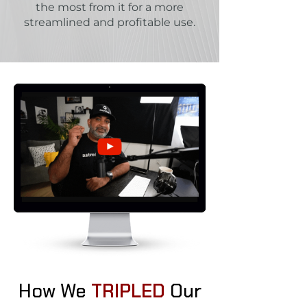
the most from it for a more
streamlined and profitable use.
How We
TRIPLED
Our