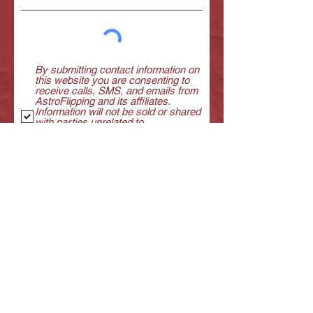
By submitting contact information on
this website you are consenting to
receive calls, SMS, and emails from
AstroFlipping and its affiliates.
Information will not be sold or shared
with parties unrelated to
AstroFlipping. You certify that you
are the owner of the contact
information provided.
View terms of
use
GET YOUR FREEBIE