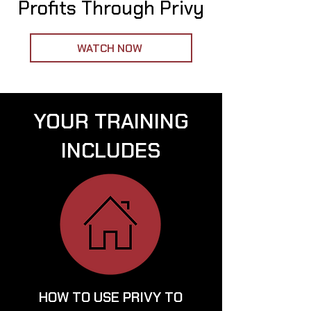
Profits Through Privy
WATCH NOW
YOUR TRAINING
INCLUDES
HOW TO USE PRIVY TO