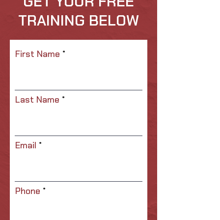
GET YOUR FREE
TRAINING BELOW
First Name
Last Name
Email
Phone