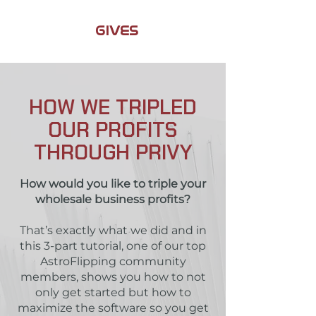
JAMIL
GIVES
BACK
HOW WE TRIPLED
OUR PROFITS
THROUGH PRIVY
How would you like to triple your
wholesale business profits?
That’s exactly what we did and in
this 3-part tutorial, one of our top
AstroFlipping community
members, shows you how to not
only get started but how to
maximize the software so you get