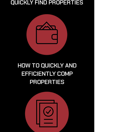
QUICKLY FIND PROPERTIES
HOW TO QUICKLY AND
EFFICIENTLY COMP
PROPERTIES